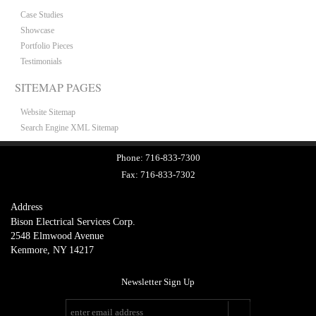
Case Studies
Showcase
Portfolio Pieces
Testimonials
SITEMAP PAGES
Website Sitemap
Search Engine XML Sitemap
Phone:
716-833-7300
Fax:
716-833-7302
Address
Bison Electrical Services Corp.
2548 Elmwood Avenue
Kenmore, NY 14217
Newsletter Sign Up