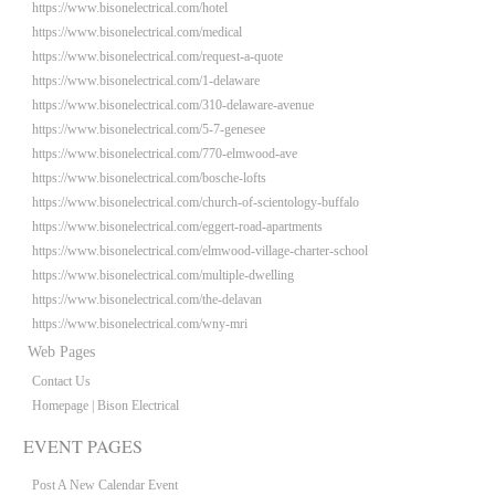
https://www.bisonelectrical.com/hotel
https://www.bisonelectrical.com/medical
https://www.bisonelectrical.com/request-a-quote
https://www.bisonelectrical.com/1-delaware
https://www.bisonelectrical.com/310-delaware-avenue
https://www.bisonelectrical.com/5-7-genesee
https://www.bisonelectrical.com/770-elmwood-ave
https://www.bisonelectrical.com/bosche-lofts
https://www.bisonelectrical.com/church-of-scientology-buffalo
https://www.bisonelectrical.com/eggert-road-apartments
https://www.bisonelectrical.com/elmwood-village-charter-school
https://www.bisonelectrical.com/multiple-dwelling
https://www.bisonelectrical.com/the-delavan
https://www.bisonelectrical.com/wny-mri
Web Pages
Contact Us
Homepage | Bison Electrical
EVENT PAGES
Post A New Calendar Event