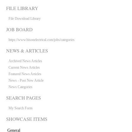
FILE LIBRARY
File Download Library
JOB BOARD
https://www.bisonelectrical.com/jobs/categories
NEWS & ARTICLES
Archived News Articles
Current News Articles
Featured News Articles
News - Post New Article
News Categories
SEARCH PAGES
My Search Form
SHOWCASE ITEMS
General