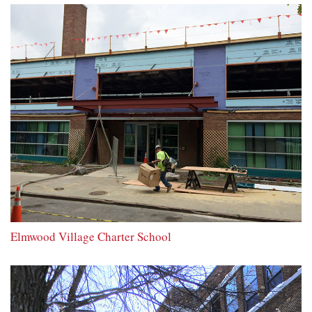
Elmwood Village Charter School