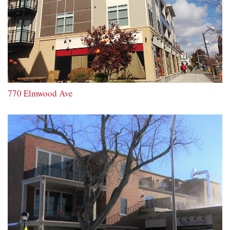
770 Elmwood Ave