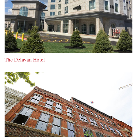
The Delavan Hotel