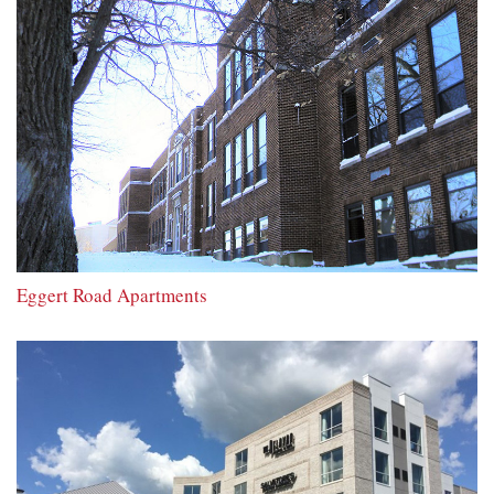
Eggert Road Apartments