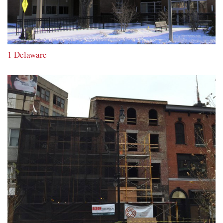
1 Delaware