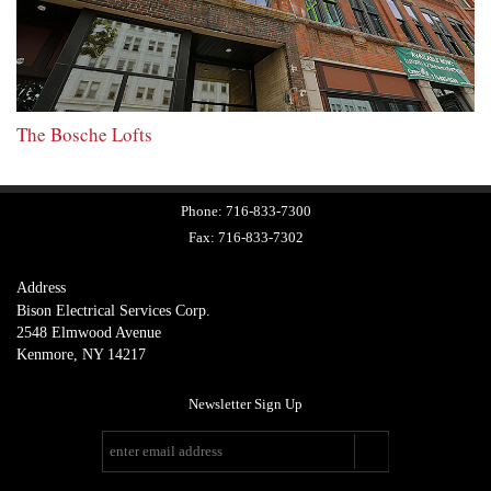
The Bosche Lofts
Phone:
716-833-7300
Fax:
716-833-7302
Address
Bison Electrical Services Corp.
2548 Elmwood Avenue
Kenmore, NY 14217
Newsletter Sign Up