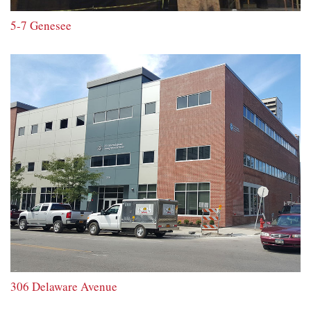
5-7 Genesee
306 Delaware Avenue