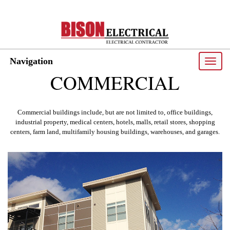
Navigation
Toggle
naviga
COMMERCIAL
Commercial buildings include, but are not limited to, office buildings,
industrial property, medical centers, hotels, malls, retail stores, shopping
centers, farm land, multifamily housing buildings, warehouses, and garages.