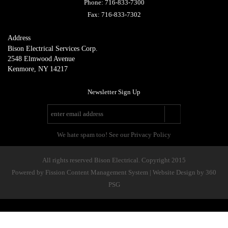
Phone:
716-833-7300
Fax:
716-833-7302
Address
Bison Electrical Services Corp.
2548 Elmwood Avenue
Kenmore, NY 14217
Newsletter Sign Up
We hate spam too! See our Privacy Policy
All rights reserved Bison Electrical. Copyright 2015
Powered by Fission
Content Management System
| 
Website Design
by 360 
PSG