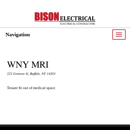
Navigation
Toggle
naviga
WNY MRI
222 Genesee St, Buffalo, NY 14203
Tenant fit out of medical space.