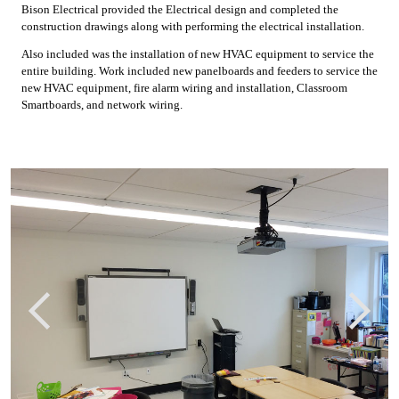
Bison Electrical provided the Electrical design and completed the
construction drawings along with performing the electrical installation.
Also included was the installation of new HVAC equipment to service the
entire building. Work included new panelboards and feeders to service the
new HVAC equipment, fire alarm wiring and installation, Classroom
Smartboards, and network wiring.