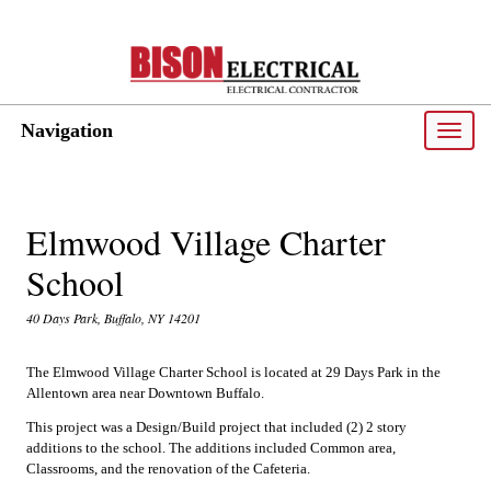
Navigation
Toggle
naviga
Elmwood Village Charter
School
40 Days Park, Buffalo, NY 14201
The Elmwood Village Charter School is located at 29 Days Park in the
Allentown area near Downtown Buffalo.
This project was a Design/Build project that included (2) 2 story
additions to the school. The additions included Common area,
Classrooms, and the renovation of the Cafeteria.