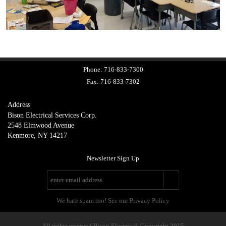
Phone:
716-833-7300
Fax:
716-833-7302
Address
Bison Electrical Services Corp.
2548 Elmwood Avenue
Kenmore, NY 14217
Newsletter Sign Up
We hate spam too! See our Privacy Policy
All rights reserved Bison Electrical. Copyright 2015