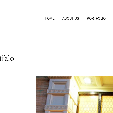
HOME
ABOUT US
PORTFOLIO
ffalo