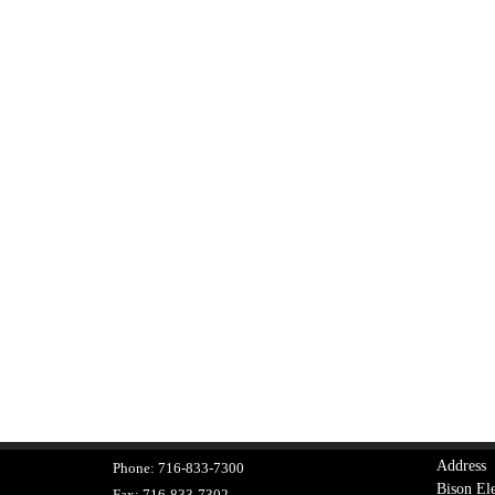
Address
Phone:
716-833-7300
Bison Ele
Fax:
716-833-7302