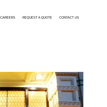
CAREERS
REQUEST A QUOTE
CONTACT US