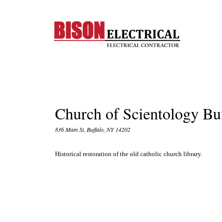
Church of Scientology Bu
836 Main St, Buffalo, NY 14202
Historical restoration of the old catholic church library.