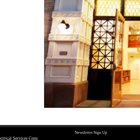
Newsletter Sign Up
ctrical Services Corp.