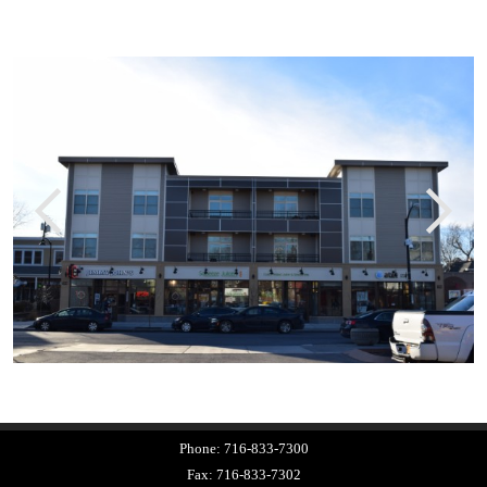
Phone:
716-833-7300
Fax:
716-833-7302