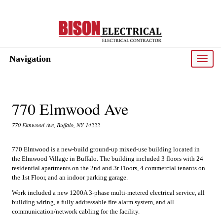
Navigation
Toggle
naviga
770 Elmwood Ave
770 Elmwood Ave, Buffalo, NY 14222
770 Elmwood is a new-build ground-up mixed-use building located in
the Elmwood Village in Buffalo. The building included 3 floors with 24
residential apartments on the 2nd and 3r Floors, 4 commercial tenants on
the 1st Floor, and an indoor parking garage.
Work included a new 1200A 3-phase multi-metered electrical service, all
building wiring, a fully addressable fire alarm system, and all
communication/network cabling for the facility.