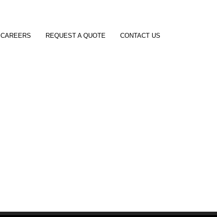
CAREERS
REQUEST A QUOTE
CONTACT US