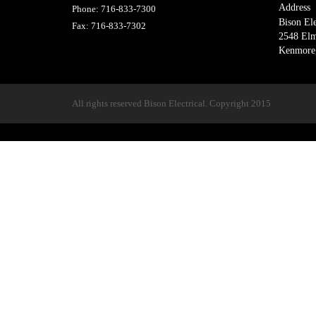
Address
Phone:
716-833-7300
Bison Ele
Fax:
716-833-7302
2548 El
Kenmore
All rights reserved Bison Electrical. Copyright 2015