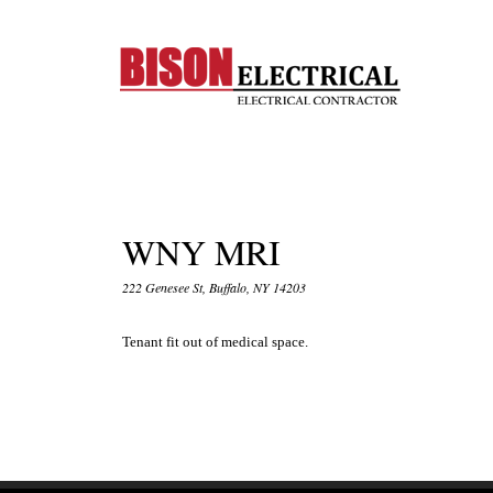
WNY MRI
222 Genesee St, Buffalo, NY 14203
Tenant fit out of medical space.