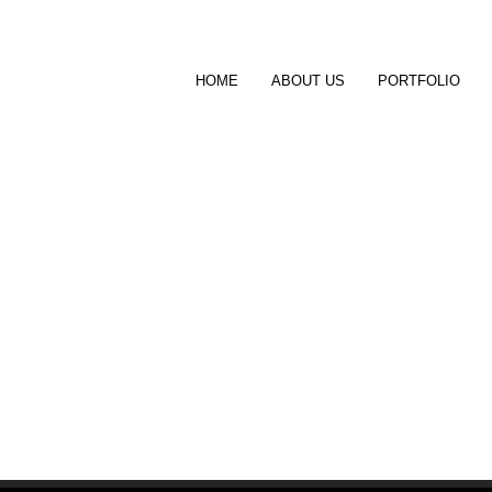
HOME
ABOUT US
PORTFOLIO