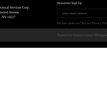
Newsletter Sign Up
ctrical Services Corp.
mwood Avenue
, NY 14217
We hate spam too! See our Privacy Pol
Powered by Fission
Content Managem